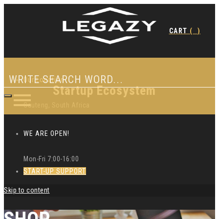
CART
(
)
Our Location
Startup Ecosystem
Gauteng, South Africa
WE ARE OPEN!
Mon-Fri 7:00-16:00
START-UP SUPPORT
Skip to content