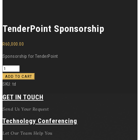
TenderPoint Sponsorship
R
60,000.00
Sponsorship for TenderPoint
ADD TO CART
SKU:
td
GET IN TOUCH
Send Us Your Request
Technology Conferencing
Let Our Team Help You