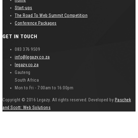
Start-ups
The Road To Web Summit Competition
Conference Packages
GET IN TOUCH
083 376 9509
info@legazy.co.za
legazy.co.za
Gauteng
South Africa
Mon to Fri - 7:00am to 16:00pm
Copyright © 2016 Legazy. All rights reserved. Developed by
Paschek
and Scott: Web Solutions