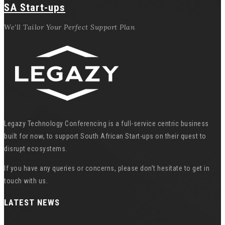
SA Start-ups
We'll Tailor Your Perfect Support Plan
Legazy Technology Conferencing is a full-service centric business
built for now, to support South African Start-ups on their quest to
disrupt ecosystems.
If you have any queries or concerns, please don’t hesitate to get in
touch with us.
LATEST NEWS