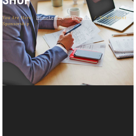
SHOP
You Are Here:
Home
Legazy
⁄
Products
⁄
TenderPoint
Sponsorship