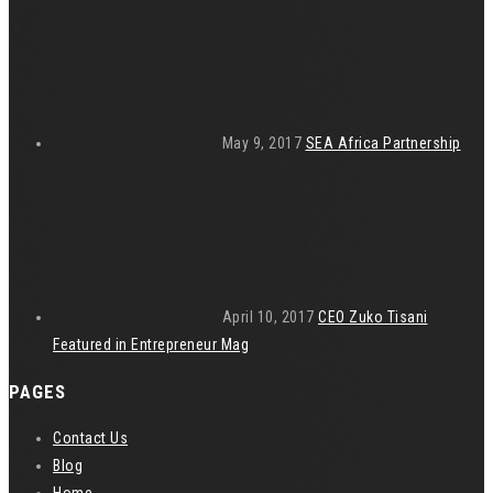
May 9, 2017
SEA Africa Partnership
April 10, 2017
CEO Zuko Tisani
Featured in Entrepreneur Mag
PAGES
Contact Us
Blog
Home