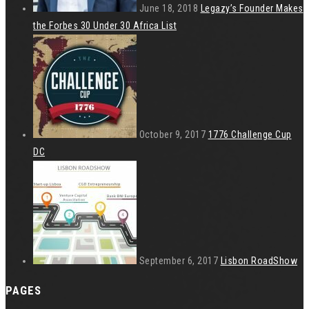
June 18, 2018
Legazy’s Founder Makes
the Forbes 30 Under 30 Africa List
October 9, 2017
1776 Challenge Cup
DC
September 6, 2017
Lisbon RoadShow
PAGES