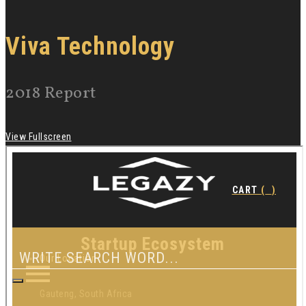
Viva Technology
2018 Report
View Fullscreen