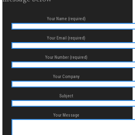
Your Name (required)
Your Email (required)
Your Number (required)
Your Company
Subject
Your Message