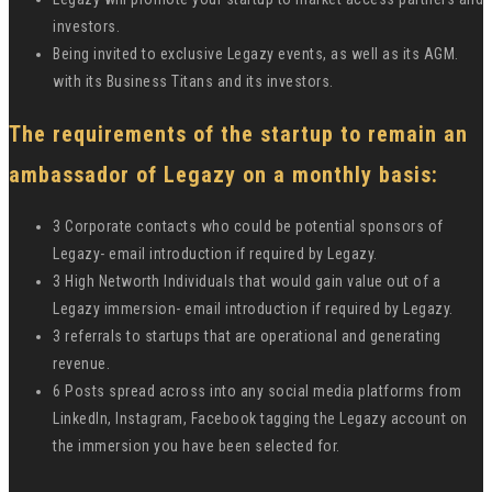
investors.
Being invited to exclusive Legazy events, as well as its AGM.
with its Business Titans and its investors.
The requirements of the startup to remain an
ambassador of Legazy on a monthly basis:
3 Corporate contacts who could be potential sponsors of
Legazy- email introduction if required by Legazy.
3 High Networth Individuals that would gain value out of a
Legazy immersion- email introduction if required by Legazy.
3 referrals to startups that are operational and generating
revenue.
6 Posts spread across into any social media platforms from
LinkedIn, Instagram, Facebook tagging the Legazy account on
the immersion you have been selected for.