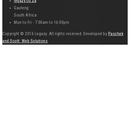
legazy.co.za
Gauteng
South Africa
Mon to Fri - 7:00am to 16:00pm
Copyright © 2016 Legazy. All rights reserved. Developed by
Paschek
and Scott: Web Solutions