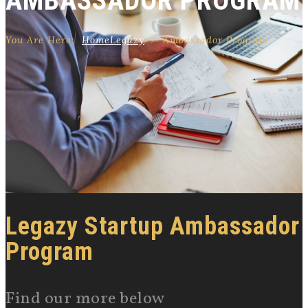
AMBASSADOR PROGRAM
You Are Here:
Home
Legazy
⁄
Ambassador Program
Legazy Startup Ambassador
Program
Find our more below