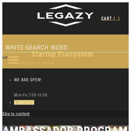
CART
(
)
Our Location
Startup Ecosystem
Gauteng, South Africa
WE ARE OPEN!
Mon-Fri 7:00-16:00
STARTUPS
Skip to content