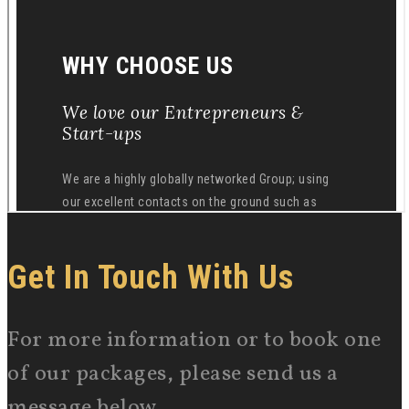
Get In Touch With Us
For more information or to book one
of our packages, please send us a
message below