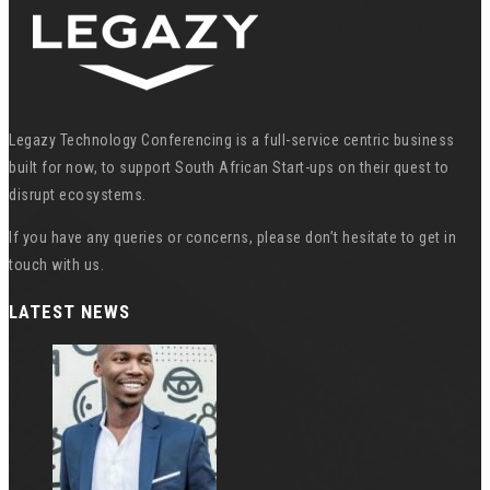
Legazy Technology Conferencing is a full-service centric business
built for now, to support South African Start-ups on their quest to
disrupt ecosystems.
If you have any queries or concerns, please don’t hesitate to get in
touch with us.
LATEST NEWS