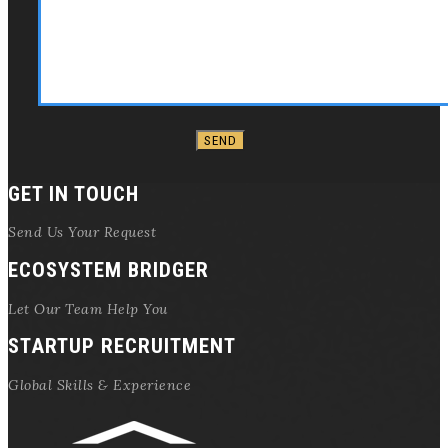
GET IN TOUCH
Send Us Your Request
ECOSYSTEM BRIDGER
Let Our Team Help You
STARTUP RECRUITMENT
Global Skills & Experience