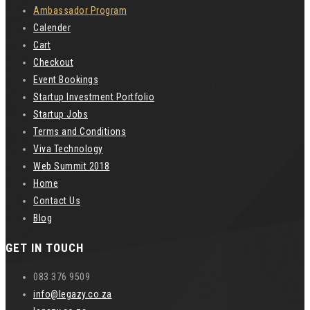
Ambassador Program
Calender
Cart
Checkout
Event Bookings
Startup Investment Portfolio
Startup Jobs
Terms and Conditions
Viva Technology
Web Summit 2018
Home
Contact Us
Blog
GET IN TOUCH
083 376 9509
info@legazy.co.za