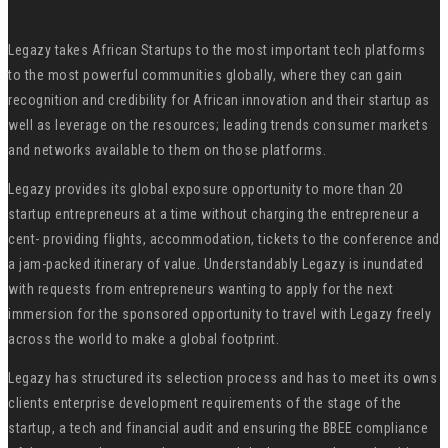
Legazy takes African Startups to the most important tech platforms
to the most powerful communities globally, where they can gain
recognition and credibility for African innovation and their startup as
well as leverage on the resources; leading trends consumer markets
and networks available to them on those platforms.
Legazy provides its global exposure opportunity to more than 20
startup entrepreneurs at a time without charging the entrepreneur a
cent- providing flights, accommodation, tickets to the conference and
a jam-packed itinerary of value. Understandably Legazy is inundated
with requests from entrepreneurs wanting to apply for the next
immersion for the sponsored opportunity to travel with Legazy freely
across the world to make a global footprint.
Legazy has structured its selection process and has to meet its owns
clients enterprise development requirements of the stage of the
startup, a tech and financial audit and ensuring the BBEE compliance