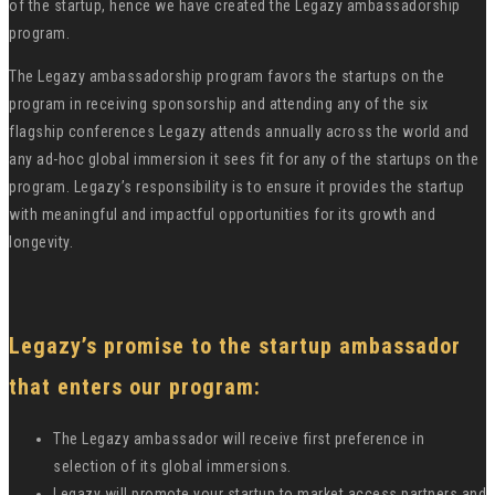
of the startup, hence we have created the Legazy ambassadorship
program.
The Legazy ambassadorship program favors the startups on the
program in receiving sponsorship and attending any of the six
flagship conferences Legazy attends annually across the world and
any ad-hoc global immersion it sees fit for any of the startups on the
program. Legazy’s responsibility is to ensure it provides the startup
with meaningful and impactful opportunities for its growth and
longevity.
Legazy’s promise to the startup ambassador
that enters our program:
The Legazy ambassador will receive first preference in
selection of its global immersions.
Legazy will promote your startup to market access partners and