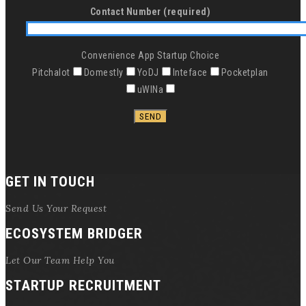
Contact Number (required)
Convenience App Startup Choice
Pitchalot
Domestly
YoDJ
Inteface
Pocketplan
uWINa
GET IN TOUCH
Send Us Your Request
ECOSYSTEM BRIDGER
Let Our Team Help You
STARTUP RECRUITMENT