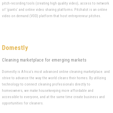
pitch-recording tools (creating high quality video), access to network
of ‘giants’ and online video sharing platforms. Pitchalot is an online
video on demand (VOD) platform that host entrepreneur pitches.
Domestly
Cleaning marketplace for emerging markets
Domestly is Africa’s most advanced online cleaning marketplace. and
strive to advance the way the world cleans their homes. By utilizing
technology to connect cleaning professionals directly to
homeowners, we make housekeeping more affordable and
accessible to everyone, and at the same time create business and
opportunities for cleaners.