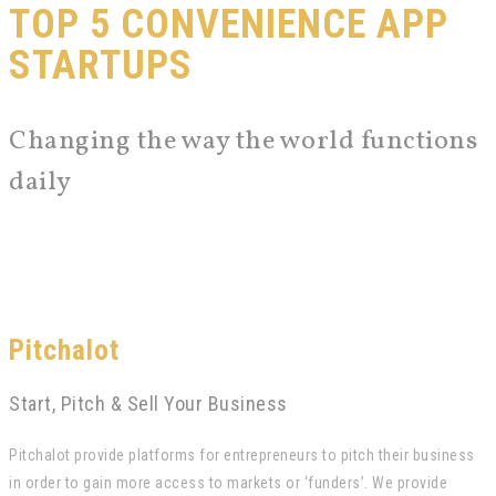
TOP 5 CONVENIENCE APP
STARTUPS
Changing the way the world functions
daily
Pitchalot
Start, Pitch & Sell Your Business
Pitchalot provide platforms for entrepreneurs to pitch their business
in order to gain more access to markets or ‘funders’. We provide