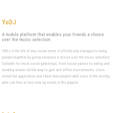
YoDJ
A mobile platform that enables your friends a choice
over the music selection
YODJ is the life of any social event. It effortlessly manages to bring
people together by giving everyone a choice over the music selection.
Suitable for most social gatherings, from house parties to eating and
drinking venues all the way to gym and office environments. Users
install the application and share their playlist with users in the vicinity,
who can then in-turn vote up tracks in the playlist.