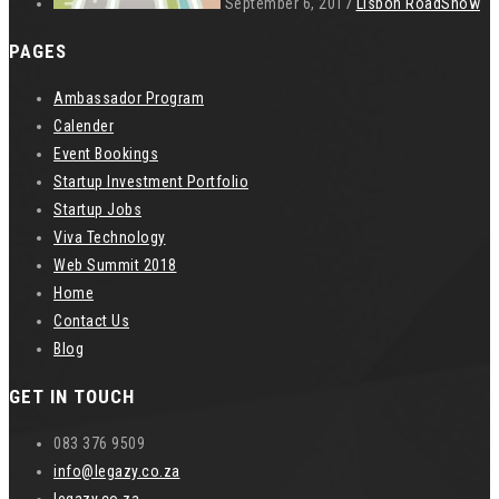
September 6, 2017
Lisbon RoadShow
PAGES
Ambassador Program
Calender
Event Bookings
Startup Investment Portfolio
Startup Jobs
Viva Technology
Web Summit 2018
Home
Contact Us
Blog
GET IN TOUCH
083 376 9509
info@legazy.co.za
legazy.co.za