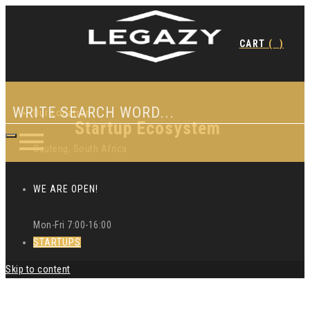
CART
(
)
Our Location
Startup Ecosystem
Gauteng, South Africa
WE ARE OPEN!
Mon-Fri 7:00-16:00
STARTUPS
Skip to content