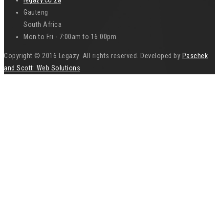
Gauteng
South Africa
Mon to Fri - 7:00am to 16:00pm
Copyright © 2016 Legazy. All rights reserved. Developed by
Paschek
and Scott: Web Solutions