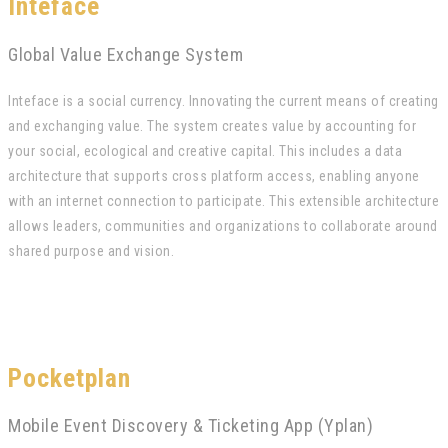
Inteface
Global Value Exchange System
Inteface is a social currency. Innovating the current means of creating
and exchanging value. The system creates value by accounting for
your social, ecological and creative capital. This includes a data
architecture that supports cross platform access, enabling anyone
with an internet connection to participate. This extensible architecture
allows leaders, communities and organizations to collaborate around
shared purpose and vision.
Pocketplan
Mobile Event Discovery & Ticketing App (Yplan)