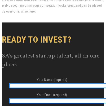
web based, ensuring your competition looks great and can be played
by everyone, anywhere.
READY TO INVEST?
SA's greatest startup talent, all in one
place.
Your Name (required)
Your Email (required)