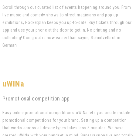
Scroll through our curated list of events happening around you. From
live music and comedy shows to street magicians and pop-up
exhibitions, Pocketplan keeps you up-to-date. Buy tickets through our
app and use your phone at the door to get in. No printing and no
collecting! Going out is now easier than saying Schnitzelbrot in
German.
uWINa
Promotional competition app
Easy online promotional competitions. uWINa lets you create mobile
promotional competitions for your brand. Setting up a competition
that works across all device types takes less 3 minutes. We have
created uWINa with your handset in mind. Super responsive and totally