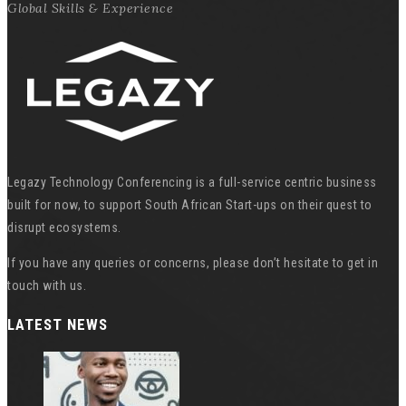
Global Skills & Experience
Legazy Technology Conferencing is a full-service centric business
built for now, to support South African Start-ups on their quest to
disrupt ecosystems.
If you have any queries or concerns, please don’t hesitate to get in
touch with us.
LATEST NEWS