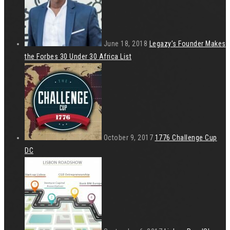
June 18, 2018
Legazy’s Founder Makes
the Forbes 30 Under 30 Africa List
October 9, 2017
1776 Challenge Cup
DC