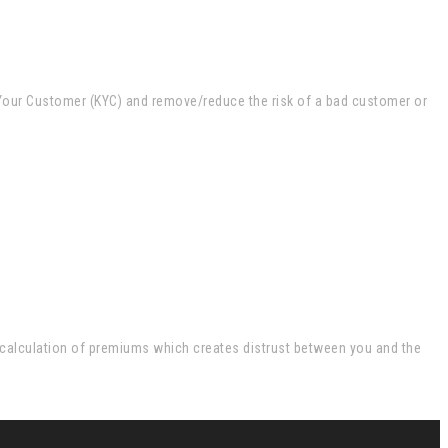
w Your Customer (KYC) and remove/reduce the risk of a bad customer or
e calculation of premiums which creates distrust between you and the