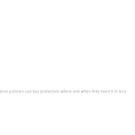
ance policies can buy protection where and when they need it in less