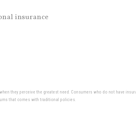
ional insurance
e when they perceive the greatest need. Consumers who do not have insur
ums that comes with traditional policies.