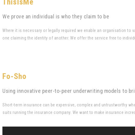
ThisIsMe
We prove an individual is who they claim to be
Where it is necessary or legally required we enable an organisation to
one claiming the identity of another. We offer the service free to indi
Fo-Sho
Using innovative peer-to-peer underwriting models to br
Short-term insurance can be expensive, complex and untrustworthy when 
suits running the insurance company. We want to make insurance incred